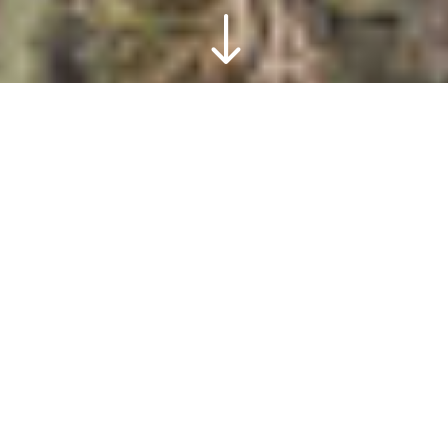
"
The metalware
factory, photogenic
In the old, photogenic Metalware
Factory, see how copper used to be
cast. For even more craftsmanship,
take a look at our silversmith and
coppersmith. Can you "strike" your own
name?