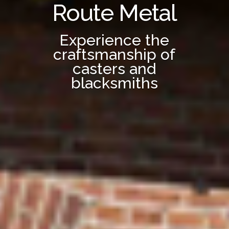
Route Metal
Experience the
craftsmanship of
casters and
blacksmiths