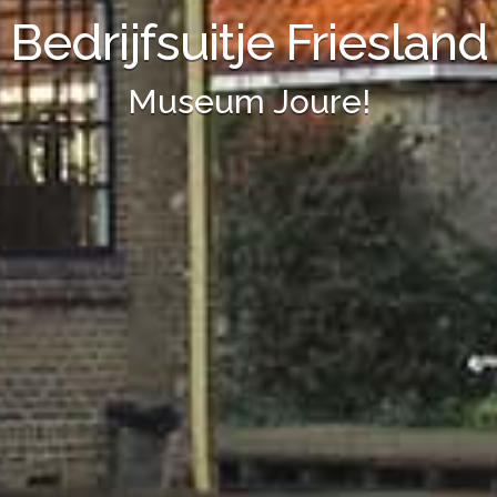
Bedrijfsuitje Friesland
Museum Joure!