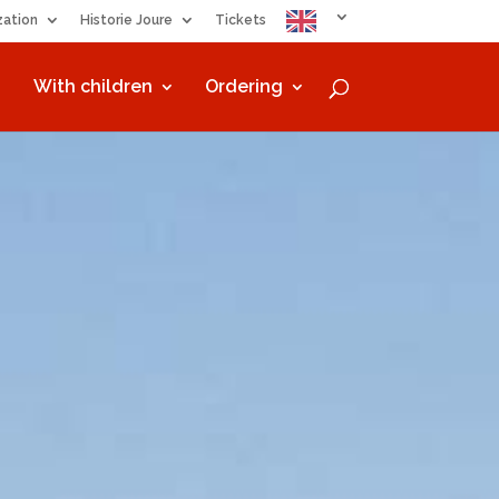
zation
Historie Joure
Tickets
With children
Ordering