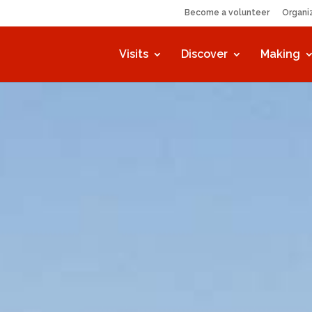
Become a volunteer
Organi
Visits
Discover
Making