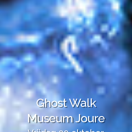
Ghost Walk
Museum Joure